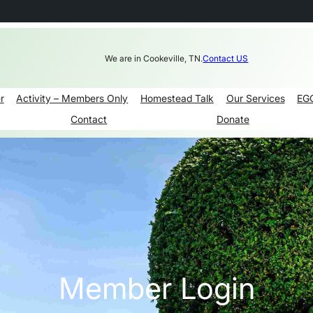
We are in Cookeville, TN.
Contact US
r
Activity – Members Only
Homestead Talk
Our Services
EG
Contact
Donate
Member Login