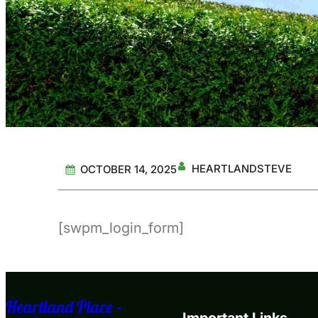
HEARTLANDSTEVE
OCTOBER 14, 2025
[swpm_login_form]
Heartland Place –
Important Links