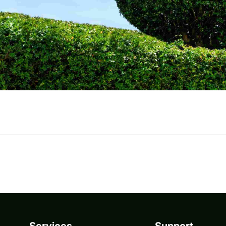
Services
Support