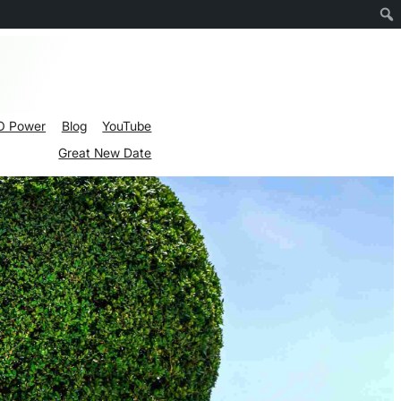
O Power
Blog
YouTube
Great New Date