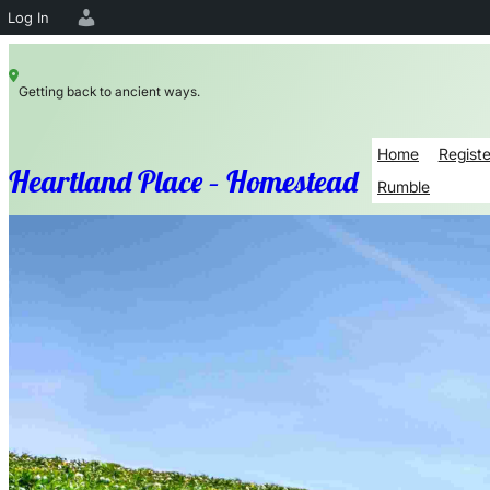
Log In
Skip
Getting back to ancient ways.
to
content
Home
Registe
Heartland Place – Homestead
Rumble