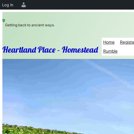
Log In
Skip
Getting back to ancient ways.
to
content
Home
Registe
Heartland Place – Homestead
Rumble