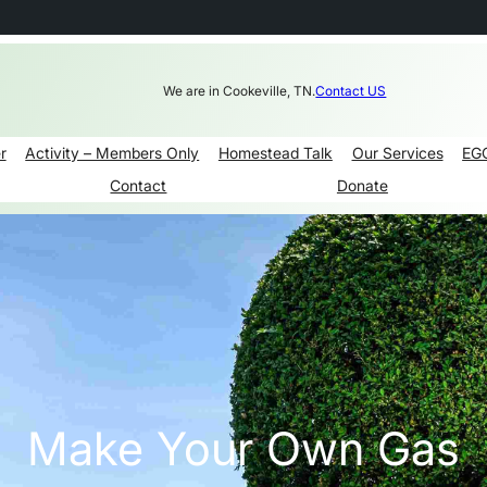
We are in Cookeville, TN.
Contact US
r
Activity – Members Only
Homestead Talk
Our Services
EG
Contact
Donate
Make Your Own Gas