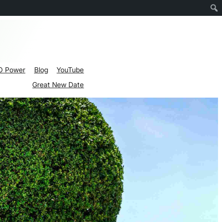
O Power
Blog
YouTube
Great New Date