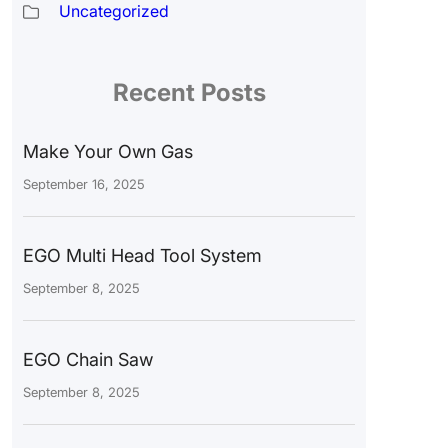
Uncategorized
Recent Posts
Make Your Own Gas
September 16, 2025
EGO Multi Head Tool System
September 8, 2025
EGO Chain Saw
September 8, 2025