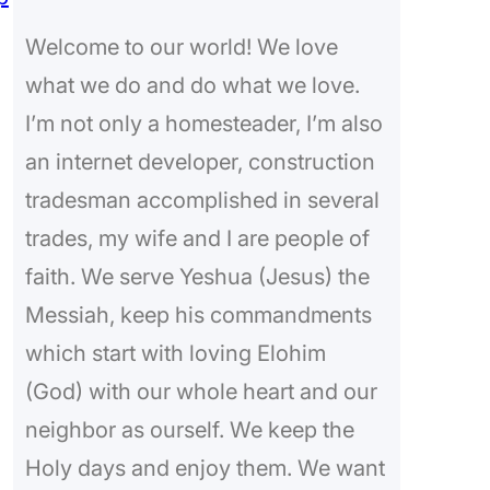
c
Welcome to our world! We love
h
what we do and do what we love.
I’m not only a homesteader, I’m also
an internet developer, construction
tradesman accomplished in several
trades, my wife and I are people of
faith. We serve Yeshua (Jesus) the
Messiah, keep his commandments
which start with loving Elohim
(God) with our whole heart and our
neighbor as ourself. We keep the
Holy days and enjoy them. We want