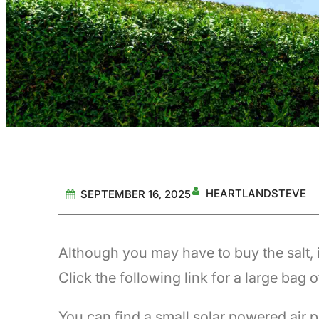
HEARTLANDSTEVE
SEPTEMBER 16, 2025
Although you may have to buy the salt, i
Click the following link for a large bag o
You can find a small solar powered air p