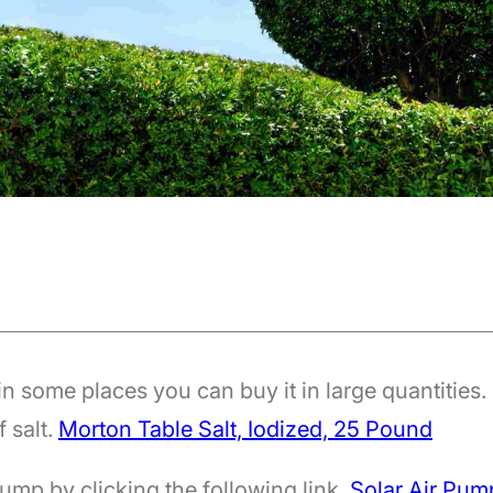
n some places you can buy it in large quantities.
f salt.
Morton Table Salt, Iodized, 25 Pound
ump by clicking the following link.
Solar Air Pum