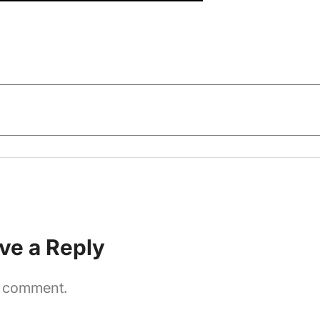
ve a Reply
a comment.