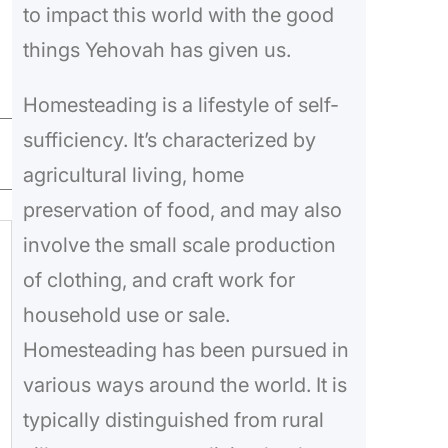
to impact this world with the good
things Yehovah has given us.
Homesteading is a lifestyle of self-
sufficiency. It’s characterized by
agricultural living, home
preservation of food, and may also
involve the small scale production
of clothing, and craft work for
household use or sale.
Homesteading has been pursued in
various ways around the world. It is
typically distinguished from rural