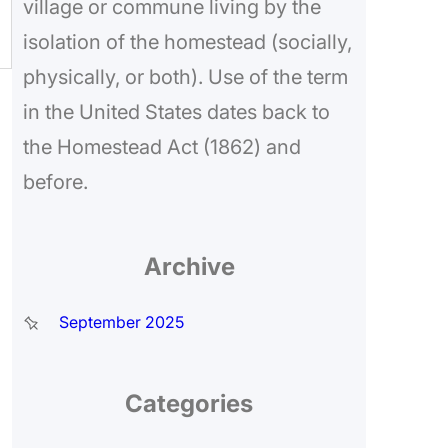
village or commune living by the
isolation of the homestead (socially,
physically, or both). Use of the term
in the United States dates back to
the Homestead Act (1862) and
before.
Archive
September 2025
Categories