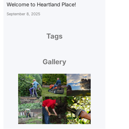
Welcome to Heartland Place!
September 8, 2025
Tags
Gallery