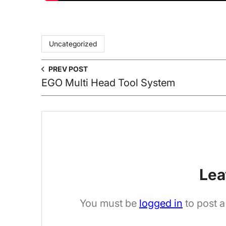
Uncategorized
PREV POST
EGO Multi Head Tool System
Lea
You must be
logged in
to post 